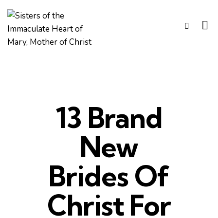
13 Brand
New
Brides Of
Christ For