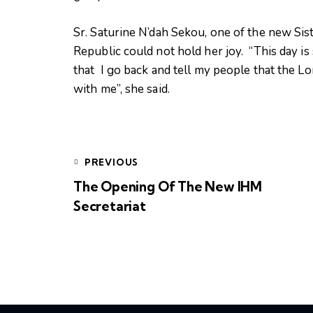
Sr. Saturine N’dah Sekou, one of the new Si
Republic could not hold her joy. “This day is 
that I go back and tell my people that the L
with me”, she said.
PREVIOUS
The Opening Of The New IHM
Secretariat