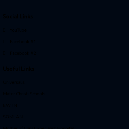
Social Links
YouTube
Facebook #1
Facebook #2
Useful Links
Universalis
Mater Christi Schools
EWTN
SOMLAN
Mother of Christ Specialist Hospital