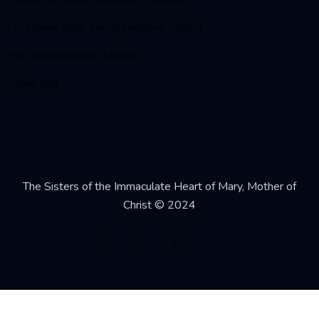
Cor Mariae Girls’ Comprehensive School
IHM Development Mission
Caring Aid
The Sisters of the Immaculate Heart of Mary, Mother of
Christ © 2024