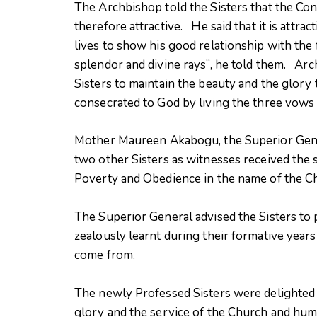
The Archbishop told the Sisters that the Conse
therefore attractive. He said that it is attract
lives to show his good relationship with the fat
splendor and divine rays”, he told them. A
Sisters to maintain the beauty and the glory
consecrated to God by living the three vows
Mother Maureen Akabogu, the Superior Gener
two other Sisters as witnesses received the s
Poverty and Obedience in the name of the C
The Superior General advised the Sisters to p
zealously learnt during their formative years 
come from.
The newly Professed Sisters were delighted 
glory and the service of the Church and hu