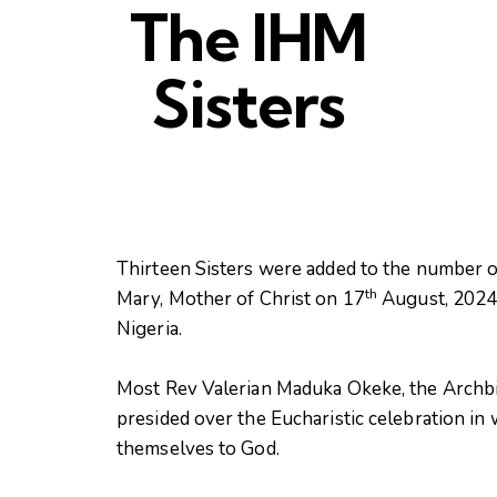
The IHM
Sisters
Thirteen Sisters were added to the number o
th
Mary, Mother of Christ on 17
August, 2024 a
Nigeria.
Most Rev Valerian Maduka Okeke, the Archb
presided over the Eucharistic celebration in
themselves to God.