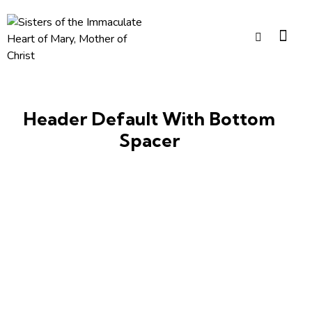
Header Default With Bottom
Spacer