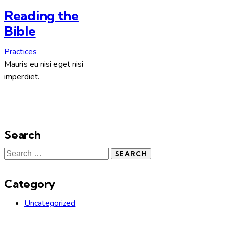
Reading the
Bible
Practices
Mauris eu nisi eget nisi
imperdiet.
Search
Category
Uncategorized