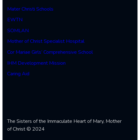
Mater Christi Schools
EWTN
SOMLAN
Mother of Christ Specialist Hospital
Cor Mariae Girls’ Comprehensive School
IHM Development Mission
Caring Aid
The Sisters of the Immaculate Heart of Mary, Mother
of Christ © 2024