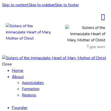
Skip to content
Skip to sidebar
Skip to footer
Close
Home
About
Apostolates
Formation
Regions
Founder