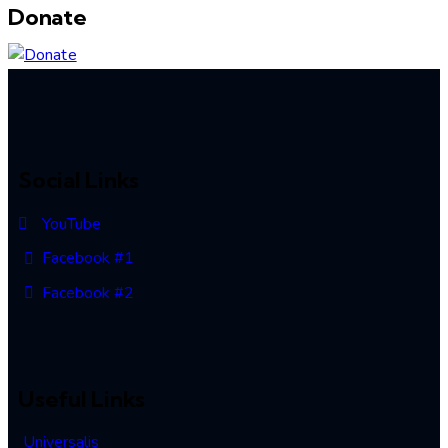
Donate
Social Links
YouTube
Facebook #1
Facebook #2
Useful Links
Universalis