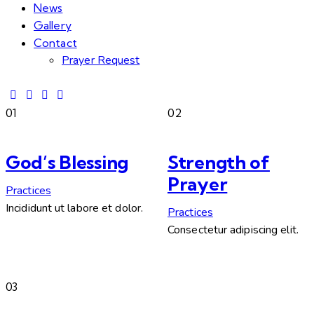
News
Gallery
Contact
Prayer Request
01
02
God’s Blessing
Strength of
Prayer
Practices
Incididunt ut labore et dolor.
Practices
Consectetur adipiscing elit.
03